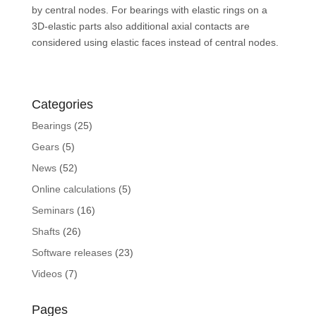
by central nodes. For bearings with elastic rings on a
3D-elastic parts also additional axial contacts are
considered using elastic faces instead of central nodes.
Categories
Bearings
(25)
Gears
(5)
News
(52)
Online calculations
(5)
Seminars
(16)
Shafts
(26)
Software releases
(23)
Videos
(7)
Pages