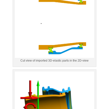
Cut view of imported 3D-elastic parts in the 2D-view