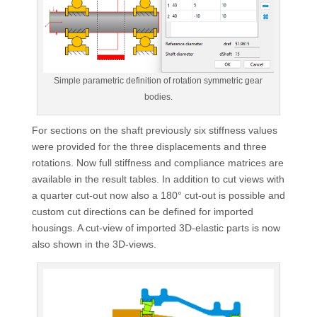
Simple parametric definition of rotation symmetric gear
bodies.
For sections on the shaft previously six stiffness values
were provided for the three displacements and three
rotations. Now full stiffness and compliance matrices are
available in the result tables. In addition to cut views with
a quarter cut-out now also a 180° cut-out is possible and
custom cut directions can be defined for imported
housings. A cut-view of imported 3D-elastic parts is now
also shown in the 3D-views.