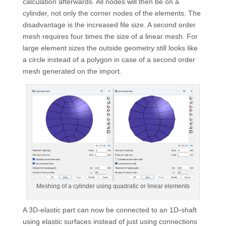
calculation afterwards. All nodes will then be on a
cylinder, not only the corner nodes of the elements. The
disadvantage is the increased file size. A second order
mesh requires four times the size of a linear mesh. For
large element sizes the outside geometry still looks like
a circle instead of a polygon in case of a second order
mesh generated on the import.
Meshing of a cylinder using quadratic or linear elements
A 3D-elastic part can now be connected to an 1D-shaft
using elastic surfaces instead of just using connections