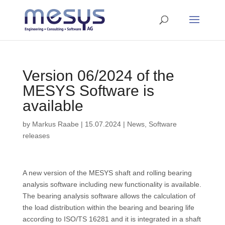
Version 06/2024 of the
MESYS Software is
available
by
Markus Raabe
|
15.07.2024
|
News
,
Software
releases
A new version of the MESYS shaft and rolling bearing
analysis software including new functionality is available.
The bearing analysis software allows the calculation of
the load distribution within the bearing and bearing life
according to ISO/TS 16281 and it is integrated in a shaft