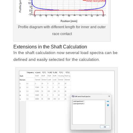
Profile diagram with different length for inner and outer
race contact
Extensions in the Shaft Calculation
In the shaft calculation now several load spectra can be
defined and easily selected for the calculation.