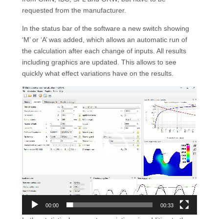
requested from the manufacturer.
In the status bar of the software a new switch showing
‘M’ or ‘A’ was added, which allows an automatic run of
the calculation after each change of inputs. All results
including graphics are updated. This allows to see
quickly what effect variations have on the results.
Video
Player
00:00
00:33