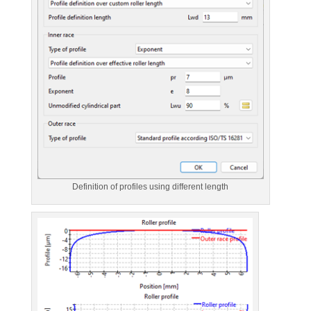
Definition of profiles using different length