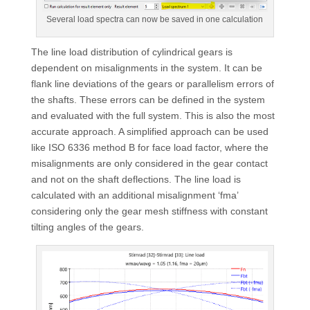
Several load spectra can now be saved in one calculation
The line load distribution of cylindrical gears is
dependent on misalignments in the system. It can be
flank line deviations of the gears or parallelism errors of
the shafts. These errors can be defined in the system
and evaluated with the full system. This is also the most
accurate approach. A simplified approach can be used
like ISO 6336 method B for face load factor, where the
misalignments are only considered in the gear contact
and not on the shaft deflections. The line load is
calculated with an additional misalignment ‘fma’
considering only the gear mesh stiffness with constant
tilting angles of the gears.