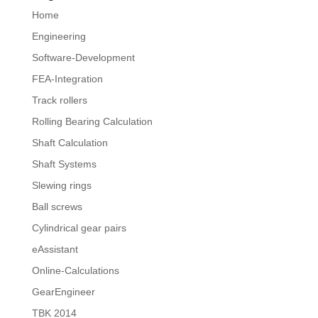
Home
Engineering
Software-Development
FEA-Integration
Track rollers
Rolling Bearing Calculation
Shaft Calculation
Shaft Systems
Slewing rings
Ball screws
Cylindrical gear pairs
eAssistant
Online-Calculations
GearEngineer
TBK 2014