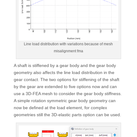
Line load distribution with variations because of mesh
misalignment fma
A shaft is stiffened by a gear body and the gear body
geometry also affects the line load distribution in the
gear contact. The two options for stiffening of the shaft
by the gear are extended to five options now and can
use a 3D-FEA mesh to consider the gear body stiffness.
A simple rotation symmetric gear body geometry can
now be defined at the load element, for complex
geometries still the 3D-elastic parts option can be used.