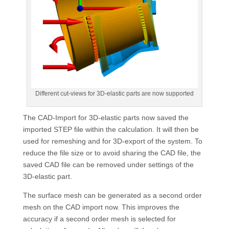
Different cut-views for 3D-elastic parts are now supported
The CAD-Import for 3D-elastic parts now saved the
imported STEP file within the calculation. It will then be
used for remeshing and for 3D-export of the system. To
reduce the file size or to avoid sharing the CAD file, the
saved CAD file can be removed under settings of the
3D-elastic part.
The surface mesh can be generated as a second order
mesh on the CAD import now. This improves the
accuracy if a second order mesh is selected for