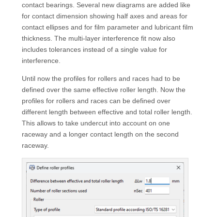
contact bearings. Several new diagrams are added like
for contact dimension showing half axes and areas for
contact ellipses and for film parameter and lubricant film
thickness. The multi-layer interference fit now also
includes tolerances instead of a single value for
interference.
Until now the profiles for rollers and races had to be
defined over the same effective roller length. Now the
profiles for rollers and races can be defined over
different length between effective and total roller length.
This allows to take undercut into account on one
raceway and a longer contact length on the second
raceway.