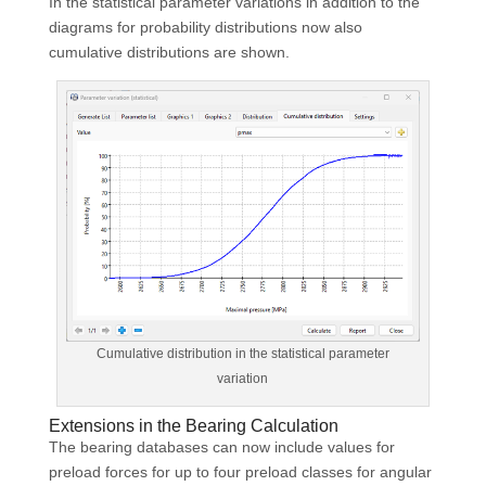
In the statistical parameter variations in addition to the
diagrams for probability distributions now also
cumulative distributions are shown.
Cumulative distribution in the statistical parameter
variation
Extensions in the Bearing Calculation
The bearing databases can now include values for
preload forces for up to four preload classes for angular