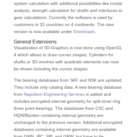
system calculation with additional possibilities like modal
analysis, strength calculation for shafts and interfaces to
gear calculations. Currently the software is used by
customers in 32 countries on 4 continents. The new
version is now available under
Downloads
.
General Extensions
Visualization of 3D-Graphics is now done using OpenGL
4 which allows to draw curves shapes. Cylinders for
shafts or 3D-meshes with quadratic elements can now
be shown including the curves shapes.
The bearing databases from SKF and NSK are updated.
They include only catalog data. A new bearing database
from
Napoleon Engineering Services
is added and
includes encrypted internal geometry for split inner ring
three point bearings. The databases from CSC and
HQW/Barden containing internal geometry are
unchanged to the previous version. Additional encrypted
databases containing internal geometry are available
from GMN, IBC, SPL and GRW, but have to be