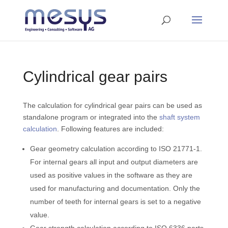
Cylindrical gear pairs
The calculation for cylindrical gear pairs can be used as
standalone program or integrated into the
shaft system
calculation
. Following features are included:
Gear geometry calculation according to ISO 21771-1.
For internal gears all input and output diameters are
used as positive values in the software as they are
used for manufacturing and documentation. Only the
number of teeth for internal gears is set to a negative
value.