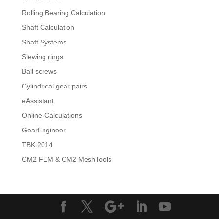
Rolling Bearing Calculation
Shaft Calculation
Shaft Systems
Slewing rings
Ball screws
Cylindrical gear pairs
eAssistant
Online-Calculations
GearEngineer
TBK 2014
CM2 FEM & CM2 MeshTools