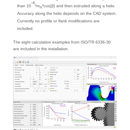
-4
than 10
*m
*cos(β) and then extruded along a helix.
n
Accuracy along the helix depends on the CAD system.
Currently no profile or flank modifications are
included.
The eight calculation examples from ISO/TR 6336-30
are included in the installation.