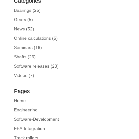
Categories
Bearings
(25)
Gears
(5)
News
(52)
Online calculations
(5)
Seminars
(16)
Shafts
(26)
Software releases
(23)
Videos
(7)
Pages
Home
Engineering
Software-Development
FEA-Integration
Track rollers