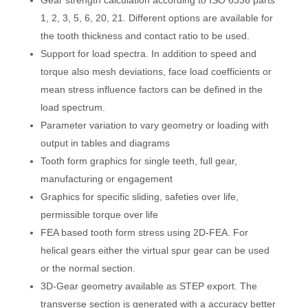
Gear strength calculation according to ISO 6336 parts
1, 2, 3, 5, 6, 20, 21. Different options are available for
the tooth thickness and contact ratio to be used.
Support for load spectra. In addition to speed and
torque also mesh deviations, face load coefficients or
mean stress influence factors can be defined in the
load spectrum.
Parameter variation to vary geometry or loading with
output in tables and diagrams
Tooth form graphics for single teeth, full gear,
manufacturing or engagement
Graphics for specific sliding, safeties over life,
permissible torque over life
FEA based tooth form stress using 2D-FEA. For
helical gears either the virtual spur gear can be used
or the normal section.
3D-Gear geometry available as STEP export. The
transverse section is generated with a accuracy better