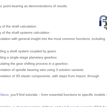
our point bearing as demonstrations of results.
y of the shaft calculation.
ty of the shaft systems calculation.
lculation with general insight into the most common functions, including
uilding a shaft system coupled by gears.
uilding a single-stage planetary gearbox.
imulating the gear shifting process in a gearbox.
entation of spindle bearing sets using 3 solution variants.
mentation of 3D elastic components, with steps from import, through
Videos
, you’ll find tutorials – from essential functions to specific models 