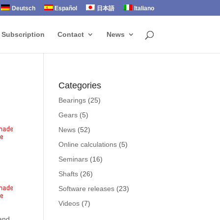
Deutsch
Español
日本語
Italiano
 Subscription
Contact
News
Categories
Bearings
(25)
Gears
(5)
News
(52)
Online calculations
(5)
Seminars
(16)
Shafts
(26)
Software releases
(23)
Videos
(7)
 and