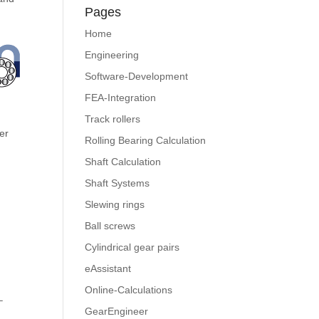
Pages
Home
Engineering
Software-Development
FEA-Integration
Track rollers
ter
Rolling Bearing Calculation
Shaft Calculation
Shaft Systems
Slewing rings
Ball screws
Cylindrical gear pairs
eAssistant
Online-Calculations
–
GearEngineer