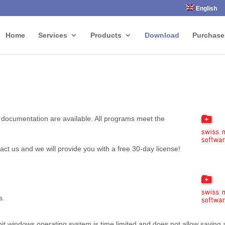
English
Home
Services
Products
Download
Purchase
 documentation are available. All programs meet the
tact us and we will provide you with a free 30-day license!
s.
t windows operating system is time limited and does not allow saving