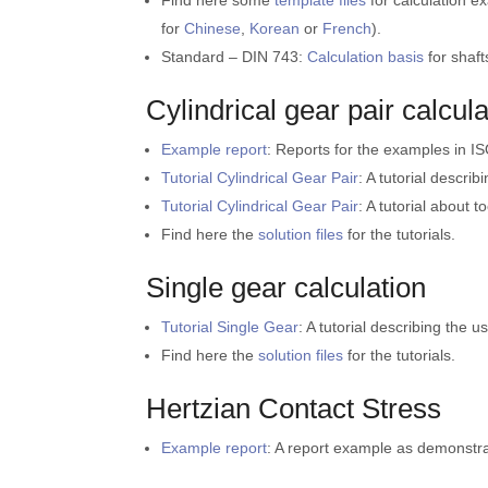
Find here some
template files
for calculation e
for
Chinese
,
Korean
or
French
).
Standard – DIN 743:
Calculation basis
for shaft
Cylindrical gear pair calcula
Example report
: Reports for the examples in I
Tutorial Cylindrical Gear Pair
: A tutorial describ
Tutorial Cylindrical Gear Pair
: A tutorial about t
Find here the
solution files
for the tutorials.
Single gear calculation
Tutorial Single Gear
: A tutorial describing the u
Find here the
solution files
for the tutorials.
Hertzian Contact Stress
Example report
: A report example as demonstrat