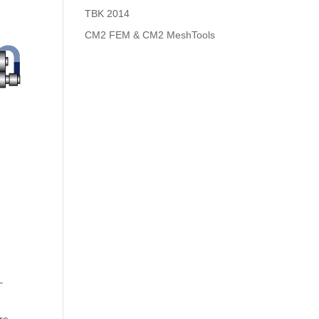
TBK 2014
CM2 FEM & CM2 MeshTools
–