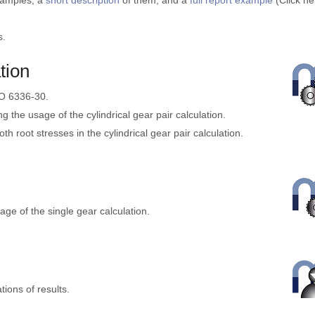
xamples, a
short description
of them, and a
full report example
(Click he
s.
tion
SO 6336-30.
ing the usage of the cylindrical gear pair calculation.
ooth root stresses in the cylindrical gear pair calculation.
sage of the single gear calculation.
ions of results.