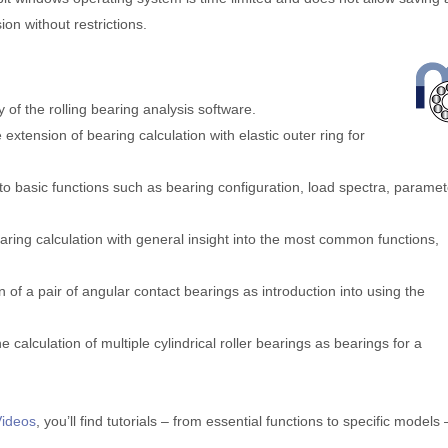
sion without restrictions.
ty of the rolling bearing analysis software.
e extension of bearing calculation with elastic outer ring for
n to basic functions such as bearing configuration, load spectra, parame
bearing calculation with general insight into the most common functions,
tion of a pair of angular contact bearings as introduction into using the
 the calculation of multiple cylindrical roller bearings as bearings for a
Videos
, you’ll find tutorials – from essential functions to specific models 