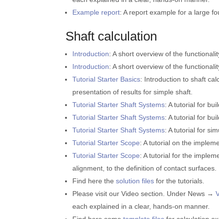
Example report
: A report example for a large f
Shaft calculation
Introduction
: A short overview of the functionalit
Introduction
: A short overview of the functionali
Tutorial Starter Basics
: Introduction to shaft ca
presentation of results for simple shaft.
Tutorial Starter Shaft Systems
: A tutorial for b
Tutorial Starter Shaft Systems
: A tutorial for b
Tutorial Starter Shaft Systems
: A tutorial for s
Tutorial Starter Scope
: A tutorial on the implem
Tutorial Starter Scope
: A tutorial for the imple
alignment, to the definition of contact surfaces.
Find here the
solution files
for the tutorials.
Please visit our Video section. Under News →
each explained in a clear, hands-on manner.