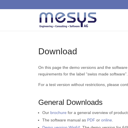
Download
On this page the demo versions and the software
requirements for the label “swiss made software”.
For a test version without restrictions, please con
General Downloads
Our
brochure
for a general overview of product
The software manual as
PDF
or
online
.
Demo version Win64:
The demo version for 64bi