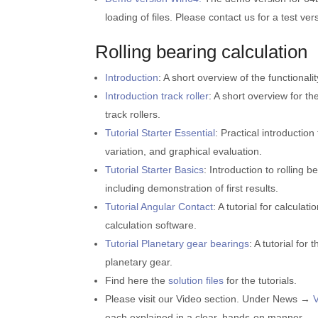
loading of files. Please contact us for a test ver
Rolling bearing calculation
Introduction
: A short overview of the functionali
Introduction track roller
: A short overview for th
track rollers.
Tutorial Starter Essential
: Practical introductio
variation, and graphical evaluation.
Tutorial Starter Basics
: Introduction to rolling 
including demonstration of first results.
Tutorial Angular Contact
: A tutorial for calcula
calculation software.
Tutorial Planetary gear bearings
: A tutorial for
planetary gear.
Find here the
solution files
for the tutorials.
Please visit our Video section. Under News →
each explained in a clear, hands-on manner.