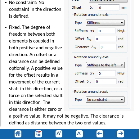
•
No constraint: No
constraint in the direction
is defined.
•
Fixed: The degree of
freedom between both
elements is coupled in
both positive and negative
direction. An offset or a
clearance can be defined
optionally. A positive value
for the offset results in a
movement of the current
shaft in this direction, or a
force on the selected shaft
in this direction. The
clearance is either zero or
a positive value, it may not be negative. The clearance is
defined as distance between the two end values.
•
Fixed to the left (or right): The selection “Fixed to the left”