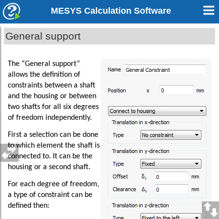
MESYS Calculation Software
General support
The “General support”
allows the definition of
constraints between a shaft
and the housing or between
two shafts for all six degrees
of freedom independently.
First a selection can be done
to which element the shaft is
connected to. It can be the
housing or a second shaft.
For each degree of freedom,
a type of constraint can be
defined then: