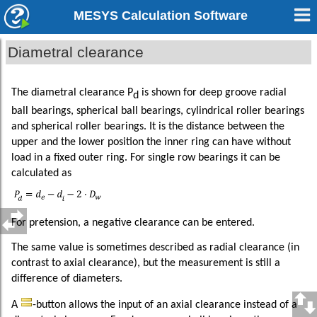
MESYS Calculation Software
Diametral clearance
The diametral clearance P
is shown for deep groove radial
d
ball bearings, spherical ball bearings, cylindrical roller bearings
and spherical roller bearings. It is the distance between the
upper and the lower position the inner ring can have without
load in a fixed outer ring. For single row bearings it can be
calculated as
For pretension, a negative clearance can be entered.
The same value is sometimes described as radial clearance (in
contrast to axial clearance), but the measurement is still a
difference of diameters.
A
-button allows the input of an axial clearance instead of a