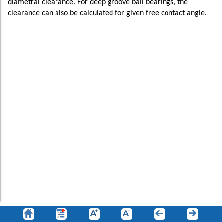
diametral clearance. For deep groove ball bearings, the
clearance can also be calculated for given free contact angle.