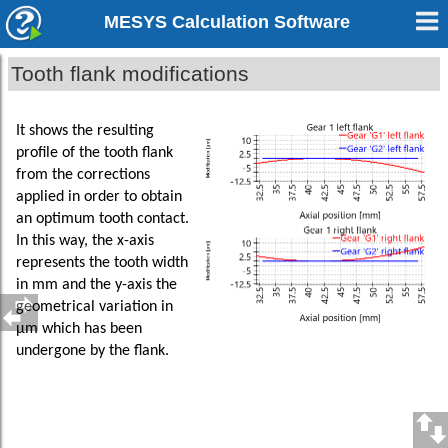
MESYS Calculation Software
Tooth flank modifications
It shows the resulting
profile of the tooth flank
from the corrections
applied in order to obtain
an optimum tooth contact.
In this way, the x-axis
represents the tooth width
in mm and the y-axis the
geometrical variation in
µm which has been
undergone by the flank.