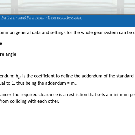
 Positions
>
Input Parameters
>
Three gears, two paths
 common general data and settings for the whole gear system can be d
e
re angle
dendum: h
is the coefficient to define the addendum of the standard
aP
ual to 1, thus being the addendum = m
.
n
ance: The required clearance is a restriction that sets a minimum pe
rom colliding with each other.