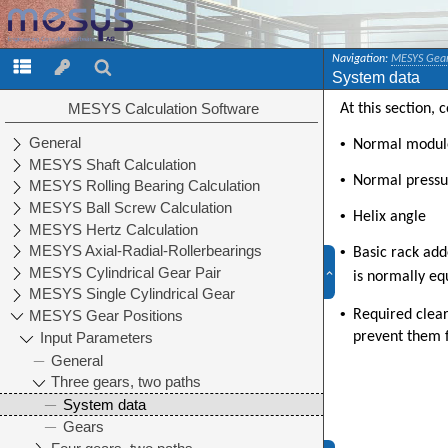
Navigation:
MESYS Gear
System data
At this section,
•
Normal modul
•
Normal pressu
•
Helix angle
•
Basic rack ad
is normally eq
•
Required clear
prevent them f