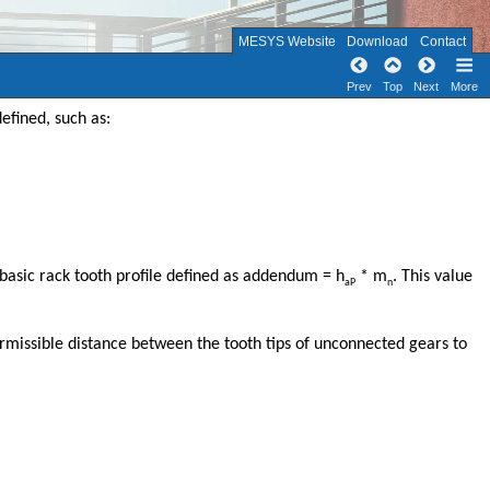
MESYS Website
Download
Contact
Prev
Top
Next
More
efined, such as:
 basic rack tooth profile defined as addendum = h
* m
. This value
aP
n
rmissible distance between the tooth tips of unconnected gears to