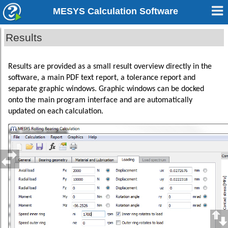
MESYS Calculation Software
Results
Results are provided as a small result overview directly in the
software, a main PDF text report, a tolerance report and
separate graphic windows. Graphic windows can be docked
onto the main program interface and are automatically
updated on each calculation.