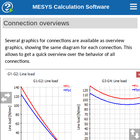
MESYS Calculation Software
Connection overviews
Several graphics for connections are available as overview
graphics, showing the same diagram for each connection. This
allows to get a quick overview over the behavior of all
connections.